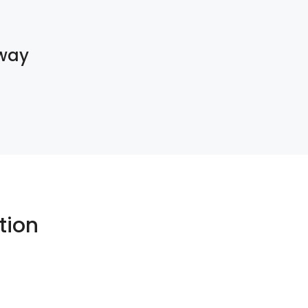
way
tion