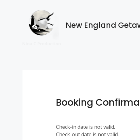
Skip
to
content
New England Geta
Booking Confirma
Check-in date is not valid.
Check-out date is not valid.