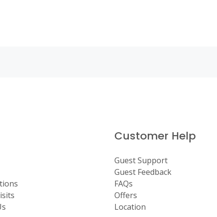
Customer Help
Guest Support
Guest Feedback
tions
FAQs
sits
Offers
Us
Location