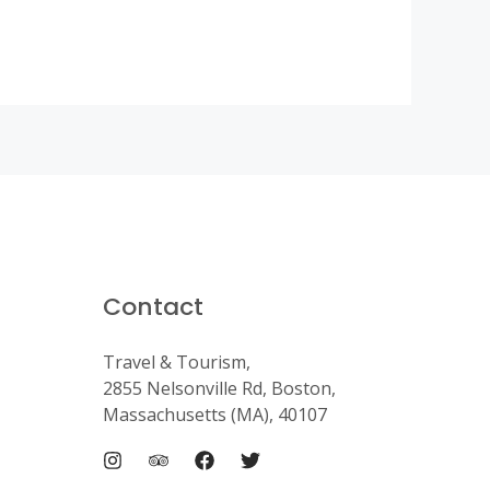
Contact
Travel & Tourism,
2855 Nelsonville Rd, Boston,
Massachusetts (MA), 40107