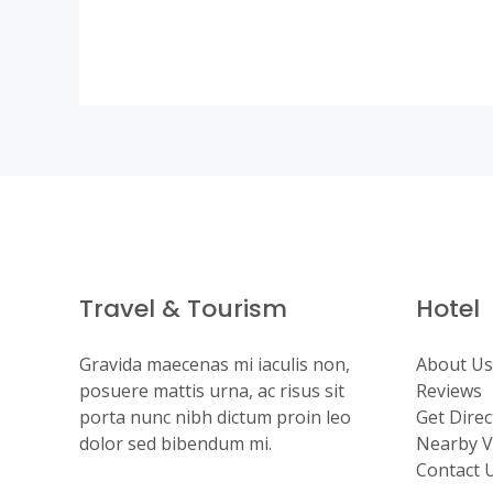
Travel & Tourism
Hotel
Gravida maecenas mi iaculis non,
About Us
posuere mattis urna, ac risus sit
Reviews
porta nunc nibh dictum proin leo
Get Direc
dolor sed bibendum mi.
Nearby Vi
Contact 