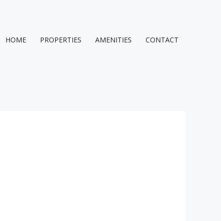
HOME
PROPERTIES
AMENITIES
CONTACT